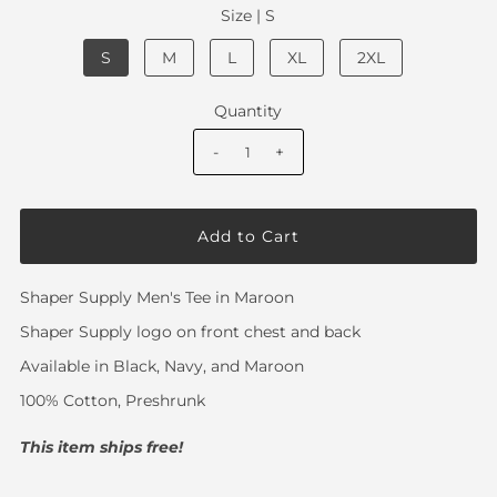
Size |
S
S
M
L
XL
2XL
Quantity
-
+
Shaper Supply Men's Tee in Maroon
Shaper Supply logo on front chest and back
Available in Black, Navy, and Maroon
100% Cotton
, Preshrunk
This item ships free!