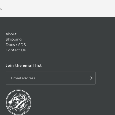
>
About
Shipping
Docs / SDS
Contact Us
Join the email list