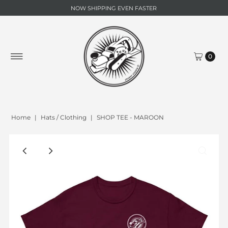
NOW SHIPPING EVEN FASTER
0
Home
|
Hats / Clothing
|
SHOP TEE - MAROON