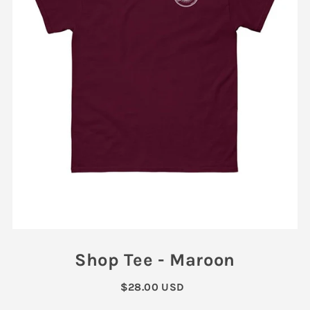
Shop Tee - Maroon
$28.00 USD