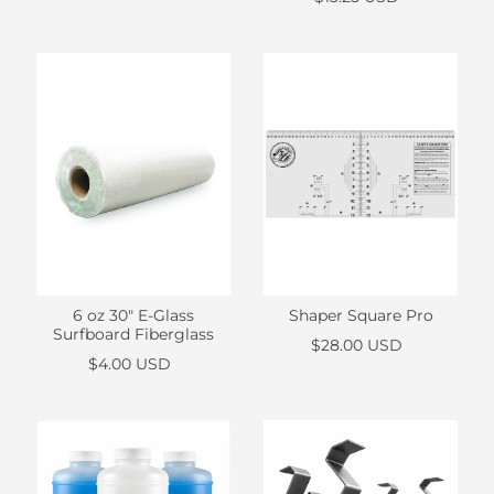
Shaper Square Pro
6 oz 30" E-Glass
Surfboard Fiberglass
$28.00 USD
$4.00 USD