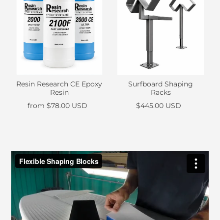
Resin Research CE Epoxy
Surfboard Shaping
Resin
Racks
from
$78.00 USD
$445.00 USD