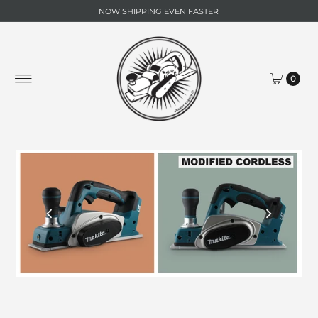
NOW SHIPPING EVEN FASTER
0