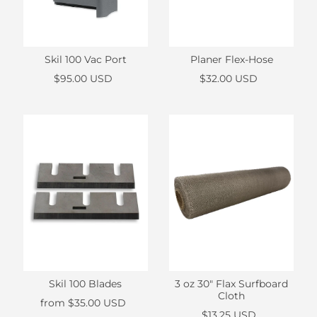
Skil 100 Vac Port
Planer Flex-Hose
$95.00 USD
$32.00 USD
Skil 100 Blades
3 oz 30" Flax Surfboard
Cloth
from
$35.00 USD
$13.25 USD