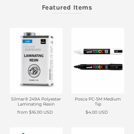
Featured Items
Silmar® 249A Polyester
Posca PC-5M Medium
Laminating Resin
Tip
from
$16.00 USD
$4.00 USD