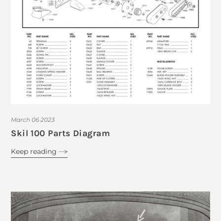
March 06 2023
Skil 100 Parts Diagram
Keep reading