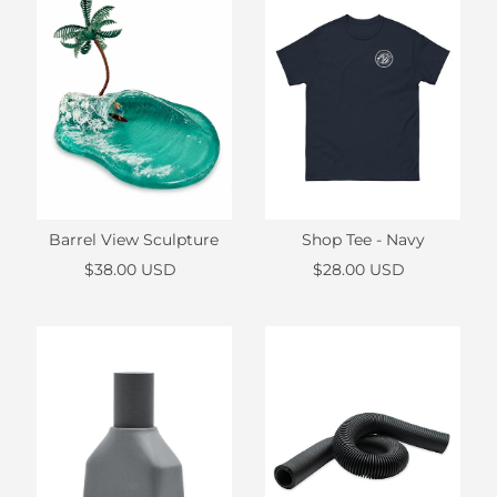
Barrel View Sculpture
Shop Tee - Navy
$38.00 USD
$28.00 USD