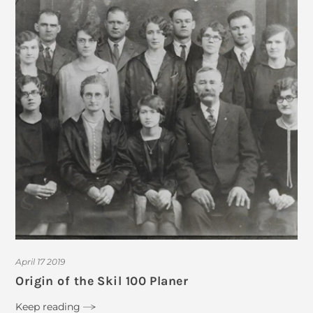
April 17 2019
Origin of the Skil 100 Planer
Keep reading