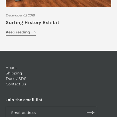
December 02 2018
Surfing History Exhibit
Keep reading
About
Shipping
Docs / SDS
Contact Us
Join the email list