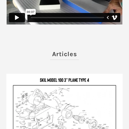
Articles