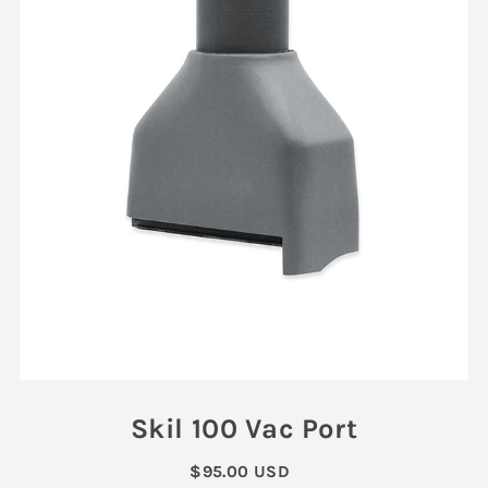
Skil 100 Vac Port
$95.00 USD