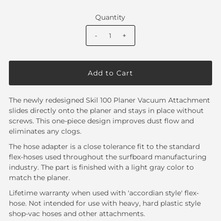
Quantity
-
+
The newly redesigned Skil 100 Planer Vacuum Attachment
slides directly onto the planer and stays in place without
screws. This one-piece design improves dust flow and
eliminates any clogs.
The hose adapter is a close tolerance fit to the standard
flex-hoses used throughout the surfboard manufacturing
industry. The part is finished with a light gray color to
match the planer.
Lifetime warranty when used with 'accordian style' flex-
hose. Not intended for use with heavy, hard plastic style
shop-vac hoses and other attachments.