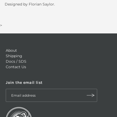
Designed by Florian Saylor.
>
About
Shipping
Docs / SDS
Contact Us
Join the email list