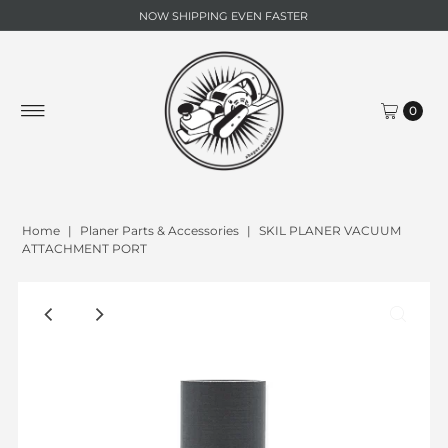
NOW SHIPPING EVEN FASTER
0
Home
|
Planer Parts & Accessories
|
SKIL PLANER VACUUM
ATTACHMENT PORT