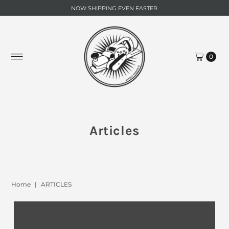
NOW SHIPPING EVEN FASTER
0
Articles
Home
|
ARTICLES