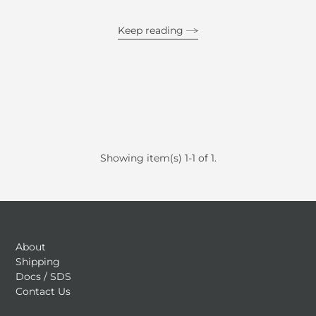
Keep reading
Showing item(s) 1-1 of 1.
About
Shipping
Docs / SDS
Contact Us