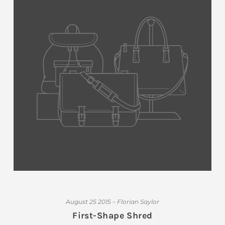
August 25 2015 – Florian Saylor
First-Shape Shred